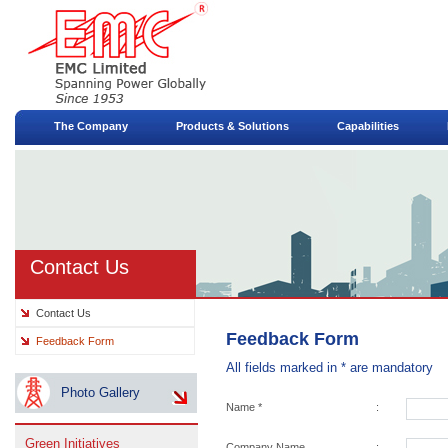
The Company
Products & Solutions
Capabilities
Contact Us
Contact Us
Feedback Form
Feedback Form
All fields marked in * are mandatory
Photo Gallery
Name *
:
Green Initiatives
Company Name
: