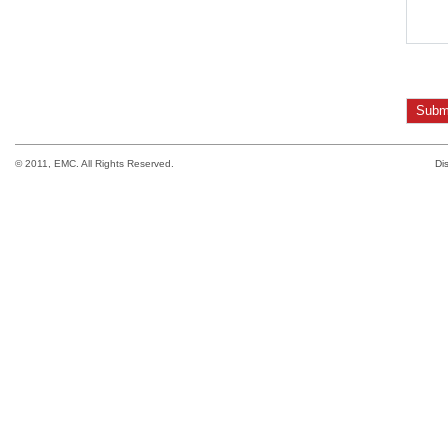
© 2011, EMC. All Rights Reserved.
Di