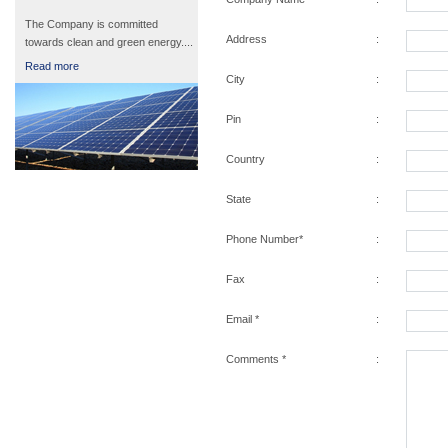
The Company is committed
Address
:
towards clean and green energy....
Read more
City
:
Pin
:
Country
:
State
:
Phone Number*
:
Fax
:
Email *
:
Comments *
: