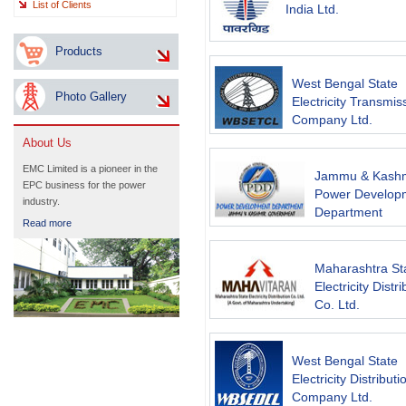
List of Clients
India Ltd.
Products
West Bengal State
Photo Gallery
Electricity Transmis
Company Ltd.
About Us
EMC Limited is a pioneer in the
Jammu & Kashm
EPC business for the power
Power Develop
industry.
Department
Read more
Maharashtra St
Electricity Distr
Co. Ltd.
West Bengal State
Electricity Distributi
Company Ltd.