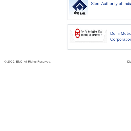
Steel Authority of Indi
Delhi Metro
Corporation
©
2026, EMC. All Rights Reserved.
Di