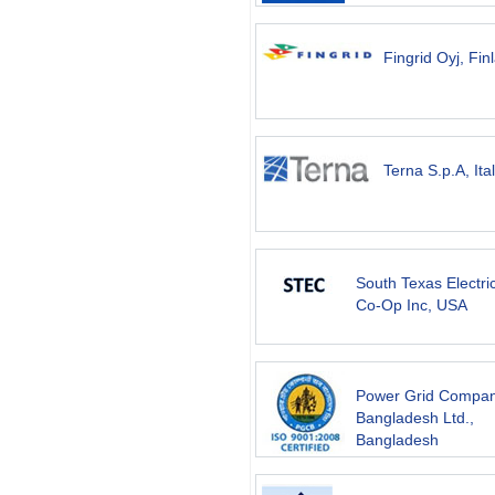
Fingrid Oyj, Fin
Terna S.p.A, Ita
South Texas Electri
Co-Op Inc, USA
Power Grid Compan
Bangladesh Ltd.,
Bangladesh