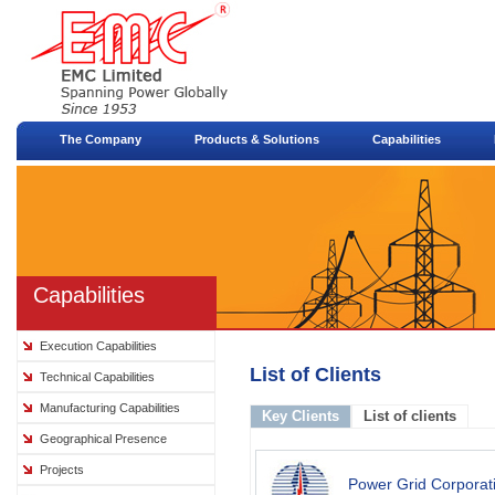
The Company
Products & Solutions
Capabilities
Capabilities
Execution Capabilities
List of Clients
Technical Capabilities
Manufacturing Capabilities
Key Clients
List of clients
Geographical Presence
Projects
Power Grid Corporati